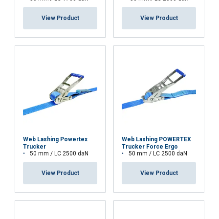
SHOW DETAILS
View Product
View Product
Cookie Policy
Web Lashing Powertex
Web Lashing POWERTEX
Trucker
Trucker Force Ergo
50 mm / LC 2500 daN
50 mm / LC 2500 daN
View Product
View Product