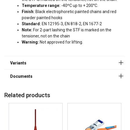
User Manual Powertex Lashing Chain_UK.pdf
Temperature range:
-40ºC up to + 200°C.
Finish:
Black electrophoretic painted chains and red
powder painted hooks
Standard:
EN 12195-3, EN 818-2, EN 1677-2
Note:
For 2-part lashing the STF is marked on the
tensioner, not on the chain
Warning:
Not approved for lifting.
Related products
ENGLISH
This website uses cookies
ENGLISH TRANSLATION
We use cookies to personalise content, ads and
to analyse our traffic. We also share information