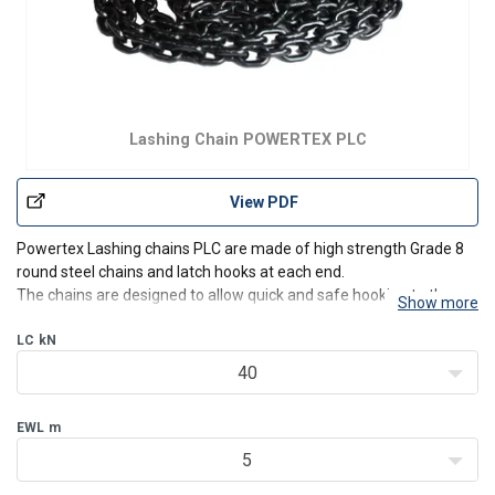
Lashing Chain POWERTEX PLC
View PDF
Powertex Lashing chains PLC are made of high strength Grade 8
round steel chains and latch hooks at each end.
The chains are designed to allow quick and safe hooking to the
Show more
trailer and/or to the load to be secured.
LC
kN
Safe – Powertex Lashing chains are strong and reliant and
consists of EN stan
40
EWL
m
5