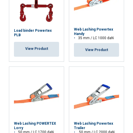
about your use of our site with our advertising
and analytics partners who may combine it with
other information that you’ve provided to them
or that they’ve collected from your use of their
Web Lashing Powertex
Load binder Powertex
Handy
services.
Privacy Policy
PLB
35 mm / LC 1000 daN
Strictly
Performance
Targeting
View Product
View Product
necessary
Functionality
Unclassified
ACCEPT ALL
Web Lashing POWERTEX
Web Lashing Powertex
DECLINE ALL
Lorry
Trailer
50 mm / LC 1700 daN
50 mm / LC 2000 daN