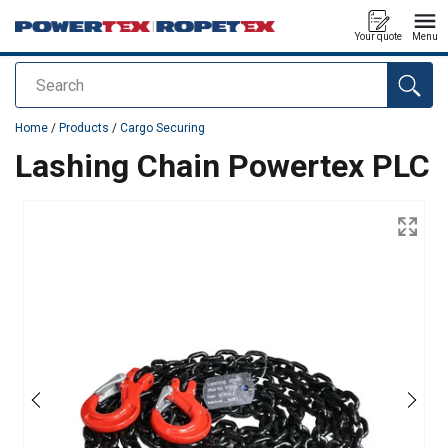
Your quote
Menu
Search
added to your quote
Home
/
Products
/
Cargo Securing
Lashing Chain Powertex PLC