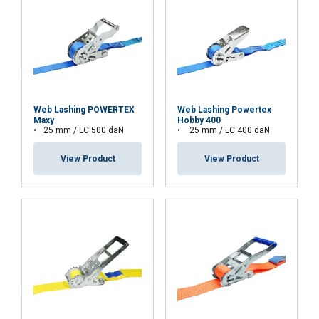
Web Lashing POWERTEX
Web Lashing Powertex
Maxy
Hobby 400
25 mm / LC 500 daN
25 mm / LC 400 daN
View Product
View Product