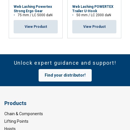
Web Lashing Powertex
Web Lashing POWERTEX
Strong Ergo Gear
Trailer U-Hook
75 mm / LC 5000 daN
50 mm / LC 2000 daN
View Product
View Product
Unlock expert guidance and support!
Find your distributor!
Products
Chain & Components
Lifting Points
Hoists