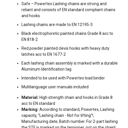
Safe – Powertex Lashing chains are strong and
reliant and consists of EN standard compliant chains
and hooks
Lashing chains are made to EN 12195-3
Black electrophoretic painted chains Grade 8 acc to
EN 818-2
Red powder painted clevis hooks with heavy duty
latches acc to EN 1677-2
Each lashing chain assembly is marked with a durable
Aluminum Identification tag
Intended to be used with Powertex load binder
Multilanguage user manuals included
Material:
High strength chain and hooks in Grade 8
acc to EN standard
FILTERS & SUBCATEGORIES
Marking:
According to standard, Powertex, Lashing
capacity, “Lashing chain - Not for lifting”!,
User Manuals
Manufacturing date, Batch number. For 2-part lashing
Can be delivered in other chain diameters and in any length
the STF is marked on the tensioner, not on the chain!