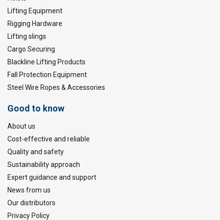
Lifting Equipment
Rigging Hardware
Lifting slings
Cargo Securing
Blackline Lifting Products
Fall Protection Equipment
Steel Wire Ropes & Accessories
Good to know
About us
Cost-effective and reliable
Quality and safety
Sustainability approach
Expert guidance and support
News from us
Our distributors
Privacy Policy