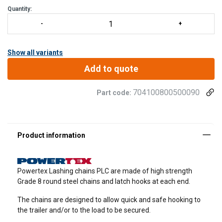
Quantity:
Show all variants
Add to quote
704100800500090
Part code:
Powertex Lashing chains PLC are made of high strength
Grade 8 round steel chains and latch hooks at each end.
The chains are designed to allow quick and safe hooking to
the trailer and/or to the load to be secured.