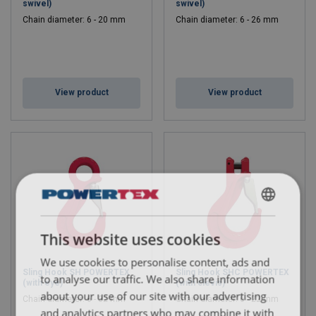
swivel)
swivel)
Chain diameter: 6 - 20 mm
Chain diameter: 6 - 26 mm
View product
View product
ENGLISH
This website uses cookies
ENGLISH TRANSLATION
We use cookies to personalise content, ads and
Sling Hook SH POWERTEX
Sling Hook SHC POWERTEX
to analyse our traffic. We also share information
(with eye)
(with clevis)
about your use of our site with our advertising
Chain diameter: 6 - 32 mm
Chain diameter: 6 - 22 mm
and analytics partners who may combine it with