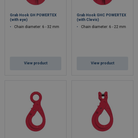
Grab Hook GH POWERTEX
Grab Hook GHC POWERTEX
(with eye)
(with Clevis)
Chain diameter: 6 - 32 mm
Chain diameter: 6 - 22 mm
View product
View product