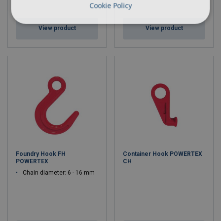
Cookie Policy
View product
View product
Foundry Hook FH
Container Hook POWERTEX
POWERTEX
CH
Chain diameter: 6 - 16 mm