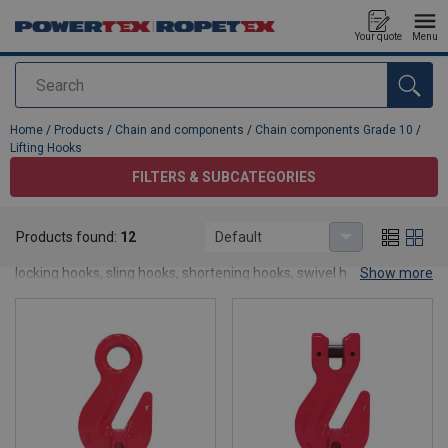
Your quote
Menu
Search
added to your quote
Home
/
Products
/
Chain and components
/
Chain components Grade 10
/
Lifting Hooks
FILTERS & SUBCATEGORIES
Lifting Hooks
Products found:
12
Default
In this category of lfting hooks, you will find hooks such as self-
locking hooks, sling hooks, shortening hooks, swivel hooks, foundry
Show more
hooks and special hooks.