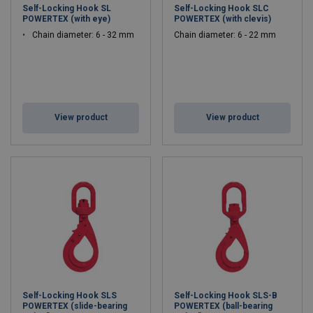
Self-Locking Hook SL
Self-Locking Hook SLC
POWERTEX (with eye)
POWERTEX (with clevis)
Chain diameter: 6 - 32 mm
Chain diameter: 6 - 22 mm
View product
View product
Self-Locking Hook SLS
Self-Locking Hook SLS-B
POWERTEX (slide-bearing
POWERTEX (ball-bearing