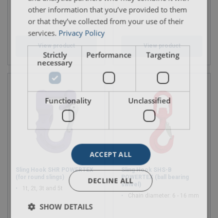
other information that you’ve provided to them
or that they’ve collected from your use of their
services.
Privacy Policy
View product
View product
Strictly
Performance
Targeting
necessary
Functionality
Unclassified
ACCEPT ALL
Sling Hook SHR POWERTEX
Sling Hook SHS-B
(for round slings)
POWERTEX (ball bearing
DECLINE ALL
swivel)
1t, 2t, 3t and 5t
Chain diameter: 6 - 16 mm
SHOW DETAILS