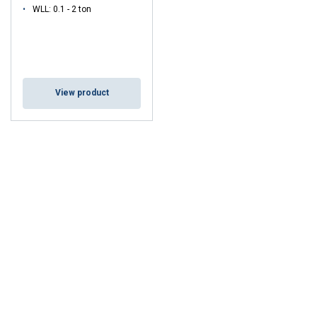
WLL: 0.1 - 2 ton
View product
ENGLISH
This website uses cookies
ENGLISH TRANSLATION
We use cookies to personalise content, ads and