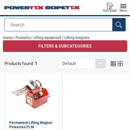
Your quote
Menu
Search
added to your quote
Home
/
Products
/
Lifting equipment
/
Lifting magnets
FILTERS & SUBCATEGORIES
Lifting magnets
Products found:
1
Default
Permanent Lifting Magnet
Powertex PLM