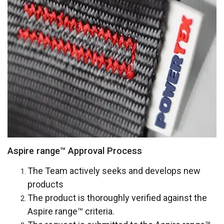
Functionality
Unclassified
ACCEPT ALL
DECLINE ALL
SHOW DETAILS
Aspire range™ Approval Process
Cookie Policy
The Team actively seeks and develops new
products
The product is thoroughly verified against the
Aspire range™
criteria.