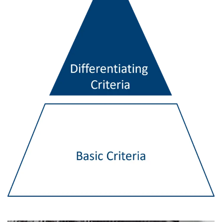
ENGLISH
This website uses cookies
ENGLISH TRANSLATION
We use cookies to personalise content, ads and
to analyse our traffic. We also share information
about your use of our site with our advertising
and analytics partners who may combine it with
other information that you’ve provided to them
or that they’ve collected from your use of their
services.
Privacy Policy
Strictly
Performance
Targeting
necessary