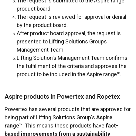
The request is submitted to the Aspire range™
product board.
The request is reviewed for approval or denial
by the product board.
After product board approval, the request is
presented to Lifting Solutions Groups
Management Team
Lifting Solution's Management Team confirms
the fulfillment of the criteria and approves the
product to be included in the Aspire range™.
Aspire products in Powertex and Ropetex
Powertex has several products that are approved for
being part of Lifting Solutions Group's
Aspire
range™
. This means these products have
fact-
based improvements from a sustainability