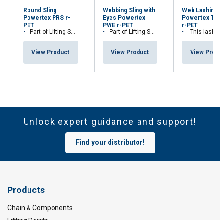
Round Sling
Webbing Sling with
Web Lashing
Powertex PRS r-
Eyes Powertex
Powertex Tr
PET
PWE r-PET
r-PET
Part of Lifting Solution's Group Aspire range™
Part of Lifting Solution's Group Aspire range™
This lashing is part of Lifting Solution Grou
View Product
View Product
View Prod
Unlock expert guidance and support!
Find your distributor!
Products
Chain & Components