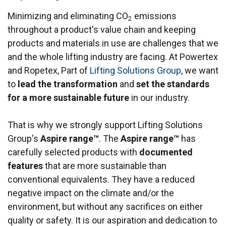
Minimizing and eliminating CO
emissions
2
throughout a product's value chain and keeping
products and materials in use are challenges that we
and the whole lifting industry are facing. At Powertex
and Ropetex, Part of
Lifting Solutions Group
, we want
to
lead the transformation
and
set the standards
for a more sustainable future
in our industry.
That is why we strongly support Lifting Solutions
Group's
Aspire range™
. The
Aspire range™
has
carefully selected products with
documented
features
that are more sustainable than
conventional equivalents. They have a reduced
negative impact on the climate and/or the
environment, but without any sacrifices on either
quality or safety. It is our aspiration and dedication to