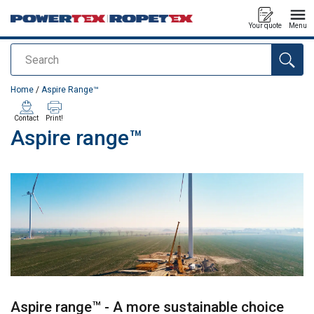
Your quote
Menu
Search
added to your quote
Home
/
Aspire Range™
Contact
Print!
Aspire range™
Aspire range™ - A more sustainable choice