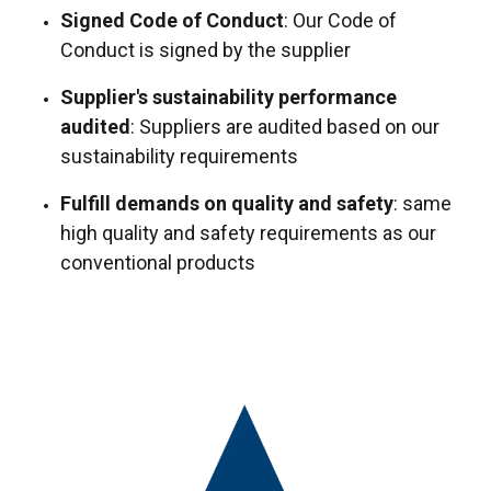
Signed Code of Conduct
: Our Code of
Conduct is signed by the supplier
Supplier's sustainability performance
audited
: Suppliers are audited based on our
sustainability requirements
Fulfill demands on quality and safety
: same
high quality and safety requirements as our
conventional products