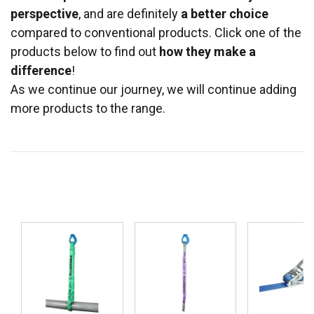
perspective
, and are definitely
a better choice
compared to conventional products. Click one of the
products below to find out
how they make a
difference
!
As we continue our journey, we will continue adding
more products to the range.