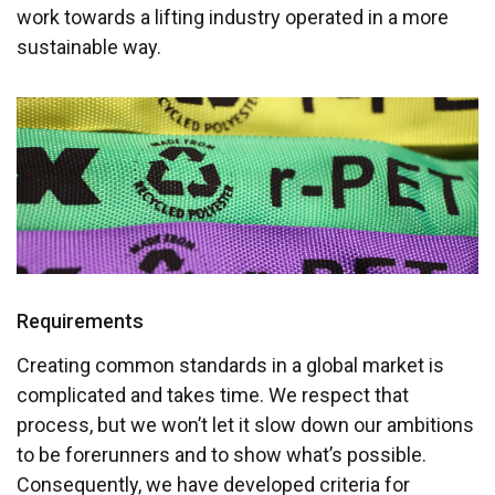
work towards a lifting industry operated in a more
sustainable way.
Requirements
Creating common standards in a global market is
complicated and takes time. We respect that
process, but we won’t let it slow down our ambitions
to be forerunners and to show what’s possible.
Consequently, we have developed criteria for