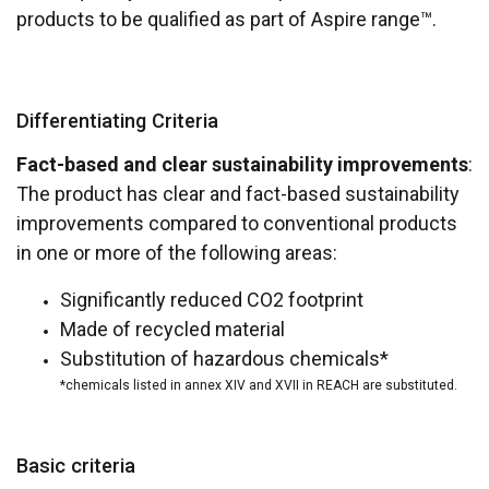
products to be qualified as part of Aspire range™.
Differentiating Criteria
Fact-based and clear sustainability improvements
:
The product has clear and fact-based sustainability
improvements compared to conventional products
in one or more of the following areas:
Significantly reduced CO2 footprint
Made of recycled material
Substitution of hazardous chemicals*
*chemicals listed in annex XIV and XVII in REACH are substituted.
Basic criteria