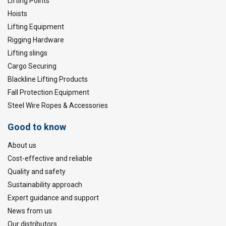
Lifting Points
Hoists
Lifting Equipment
Rigging Hardware
Lifting slings
Cargo Securing
Blackline Lifting Products
Fall Protection Equipment
Steel Wire Ropes & Accessories
Good to know
About us
Cost-effective and reliable
Quality and safety
Sustainability approach
Expert guidance and support
News from us
Our distributors