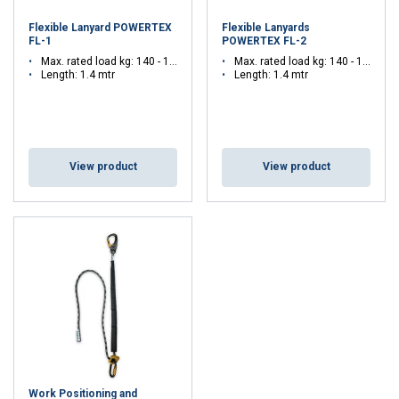
Flexible Lanyard POWERTEX
Flexible Lanyards
FL-1
POWERTEX FL-2
Max. rated load kg: 140 - 140
Max. rated load kg: 140 - 140
Length: 1.4 mtr
Length: 1.4 mtr
View product
View product
Work Positioning and