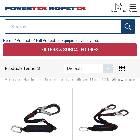
Your quote
Menu
Search
added to your quote
Home
/
Products
/
Fall Protection Equipment
/
Lanyards
FILTERS & SUBCATEGORIES
Lanyards
Products found:
3
Default
Powertex Lanyards are available in one-leg and two-leg versions.
Both are elastic and flexible and are allowed for 140 kg use. A
Show more
Work Positioning Lanyard is also available.