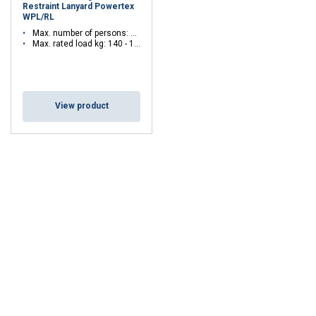
Restraint Lanyard Powertex
WPL/RL
Max. number of persons: 1 - 1
Max. rated load kg: 140 - 140
View product