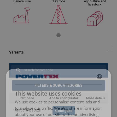
General use
Stay rope
Agriculture and
livestock
ENGLISH
FILTERS & SUBCATEGORIES
This website uses cookies
ENGLISH TRANSLATION
Part code
Add to configurator
More details
We use cookies to personalise content, ads and
to analyse our traffic. We also share information
Configure
108100104620028
about your use of our site with our advertising