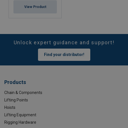
View Product
Unlock expert guidance and support!
Find your distributor!
Products
Chain & Components
Lifting Points
Hoists
Lifting Equipment
Rigging Hardware