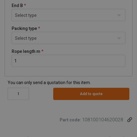
End B
Select type
Packing type
Select type
Rope length m
You can only send a quotation for this item.
Add to quote
108100104620028
Part code: