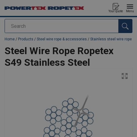
Your quote
Menu
Search
added to your quote
Home
/
Products
/
Steel wire rope & accessories
/
Stainless steel wire rope
Steel Wire Rope Ropetex
S49 Stainless Steel