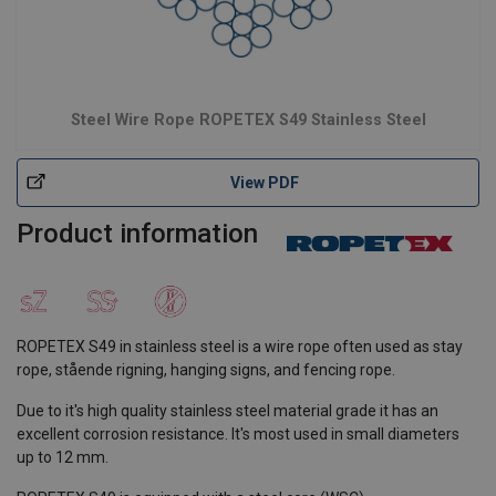
Steel Wire Rope ROPETEX S49 Stainless Steel
View PDF
Product information
ROPETEX S49 in stainless steel is a wire rope often used as stay
rope, stående rigning, hanging signs, and fencing rope.
Due to it's high quality stainless steel material grade it has an
excellent corrosion resistance. It's most used in small diameters
up to 12 mm.