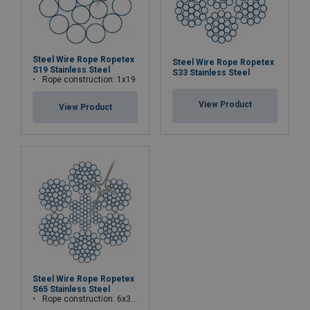
Steel Wire Rope Ropetex
Steel Wire Rope Ropetex
S19 Stainless Steel
S33 Stainless Steel
Rope construction: 1x19
View Product
View Product
Steel Wire Rope Ropetex
S65 Stainless Steel
Rope construction: 6x36WS+IWRC