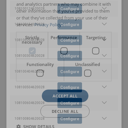
and analytics partners who may combine it with
Configure
108100124620028
other information that you’ve provided to them
or that they’ve collected from your use of their
services.
Privacy Policy
Configure
108100154620028
Strictly
Performance
Targeting
Configure
108100204620028
necessary
Configure
108100304620028
User Manuals
Functionality
Unclassified
User Manual ROPETEX Steel Wire Rope (GB).pdf
Configure
108100404620028
Configure
108100504620028
ACCEPT ALL
Configure
108100604620028
DECLINE ALL
Configure
108100804620028
SHOW DETAILS