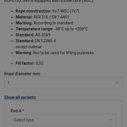
ROPETEX S49 is equipped with a steel core (WSC).
Rope construction:
6x7-WSC (7x7)
Material:
AISI 316 / EN 1.4401
Marking:
According to standard
Temperature range:
-40°C up to +200°C
Standard:
AS 3569
Standard:
EN 12385-4
except material
Warning:
Not to be used for lifting purposes
Fill factor:
0,55
Rope diameter
mm:
1
Show all variants
End A
Select type