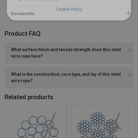
Cookie Policy
Product FAQ
What surface finish and tensile strength does this steel
wire rope have?
What is the construction, core type, and lay of this steel
wire rope?
Related products