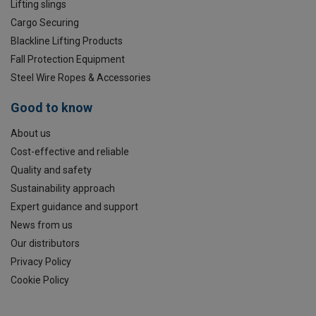
Lifting slings
Cargo Securing
Blackline Lifting Products
Fall Protection Equipment
Steel Wire Ropes & Accessories
Good to know
About us
Cost-effective and reliable
Quality and safety
Sustainability approach
Expert guidance and support
News from us
Our distributors
Privacy Policy
Cookie Policy