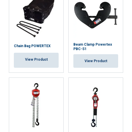
Functionality
Unclassified
ACCEPT ALL
Beam Clamp Powertex
Chain Bag POWERTEX
PBC-S1
View Product
DECLINE ALL
View Product
SHOW DETAILS
Cookie Policy