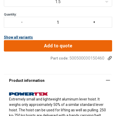
1.5
Quantity:
Show all variants
Add to quote
500500030150460
Part code:
Extremely small and lightweight aluminum lever hoist. It
weighs only approximately 50% of a similar standard lever
hoist. The hoist can be used for lifting as well as pulling. 250
kg-750 kg hoists are delivered with a handy carrying/belt