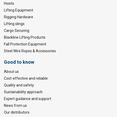
Hoists
Lifting Equipment
Rigging Hardware
Lifting slings
Cargo Securing
Blackline Lifting Products
Fall Protection Equipment
Steel Wire Ropes & Accessories
Good to know
About us
Cost-effective and reliable
Quality and safety
Sustainability approach
Expert guidance and support
News from us
Our distributors