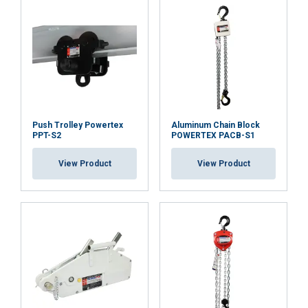
Push Trolley Powertex
Aluminum Chain Block
PPT-S2
POWERTEX PACB-S1
View Product
View Product