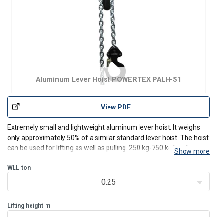
Aluminum Lever Hoist POWERTEX PALH-S1
View PDF
Extremely small and lightweight aluminum lever hoist. It weighs
only approximately 50% of a similar standard lever hoist. The hoist
can be used for lifting as well as pulling. 250 kg-750 kg hoists are
Show more
delivered with a handy carrying/belt bag.
Features:
WLL
ton
Safe - Each hoist is dynamic proof load t
0.25
Lifting height
m