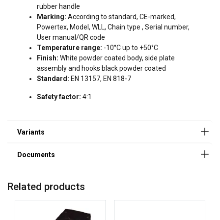
rubber handle
User Manuals
Marking:
According to standard, CE-marked,
Powertex, Model, WLL, Chain type , Serial number,
User Manual Powertex Lever Hoist PALH-S1 (GB).pdf
User manual/QR code
Temperature range:
-10°C up to +50°C
Finish:
White powder coated body, side plate
assembly and hooks black powder coated
ENGLISH
Standard:
EN 13157, EN 818-7
This website uses cookies
ENGLISH TRANSLATION
Safety factor:
4:1
We use cookies to personalise content, ads and
to analyse our traffic. We also share information
about your use of our site with our advertising
and analytics partners who may combine it with
other information that you’ve provided to them
or that they’ve collected from your use of their
services.
Privacy Policy
Related products
Strictly
Performance
Targeting
necessary