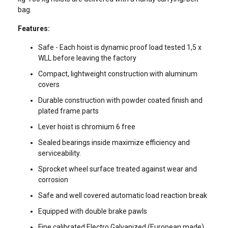
bag.
Features:
Safe - Each hoist is dynamic proof load tested 1,5 x
WLL before leaving the factory
Compact, lightweight construction with aluminum
covers
Durable construction with powder coated finish and
plated frame parts
Lever hoist is chromium 6 free
Sealed bearings inside maximize efficiency and
serviceability.
Sprocket wheel surface treated against wear and
corrosion
Safe and well covered automatic load reaction break
Equipped with double brake pawls
Fine calibrated Electro Galvanized (European made)