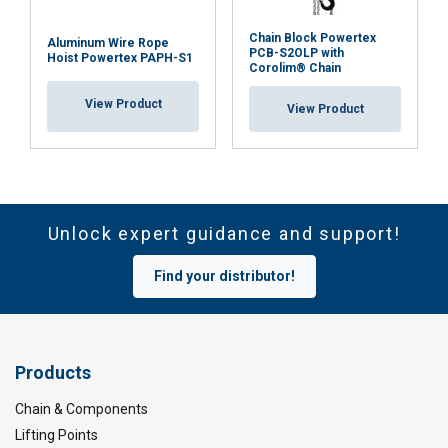
Chain Block Powertex
Aluminum Wire Rope
PCB-S2OLP with
Hoist Powertex PAPH-S1
Corolim® Chain
View Product
View Product
Unlock expert guidance and support!
Find your distributor!
Products
Chain & Components
Lifting Points