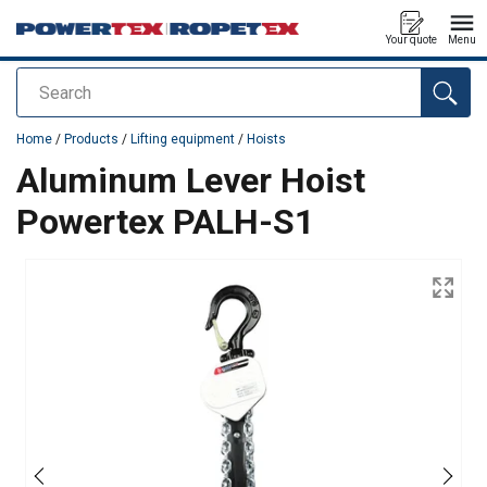
Your quote
Menu
Search
added to your quote
Home
/
Products
/
Lifting equipment
/
Hoists
Aluminum Lever Hoist
Powertex PALH-S1