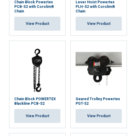
Chain Block Powertex
Lever Hoist Powertex
PCB-S2 with Corolim®
PLH-S2 with Corolim®
Chain
Chain
View Product
View Product
Chain Block POWERTEX
Geared Trolley Powertex
Blackline PCB-S2
PGT-S2
View Product
View Product