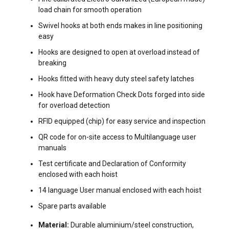
load chain for smooth operation
Swivel hooks at both ends makes in line positioning
easy
Hooks are designed to open at overload instead of
breaking
Hooks fitted with heavy duty steel safety latches
Hook have Deformation Check Dots forged into side
for overload detection
RFID equipped (chip) for easy service and inspection
QR code for on-site access to Multilanguage user
manuals
Test certificate and Declaration of Conformity
enclosed with each hoist
14 language User manual enclosed with each hoist
Spare parts available
FILTERS & SUBCATEGORIES
Material:
Durable aluminium/steel construction,