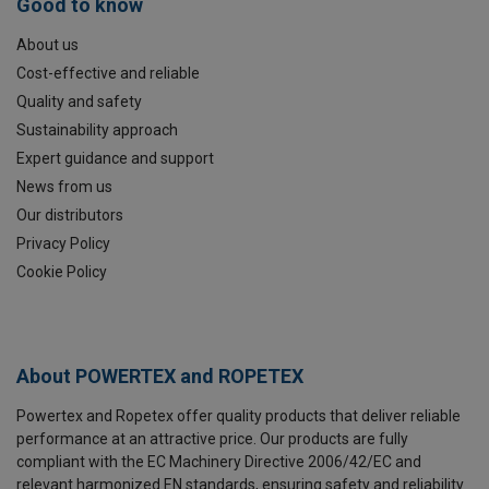
Good to know
About us
Cost-effective and reliable
Quality and safety
Sustainability approach
Expert guidance and support
News from us
Our distributors
Privacy Policy
Cookie Policy
About POWERTEX and ROPETEX
Powertex and Ropetex offer quality products that deliver reliable
performance at an attractive price. Our products are fully
compliant with the EC Machinery Directive 2006/42/EC and
relevant harmonized EN standards, ensuring safety and reliability