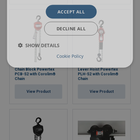
ACCEPT ALL
DECLINE ALL
SHOW DETAILS
Cookie Policy
Chain Block Powertex
Lever Hoist Powertex
PCB-S2 with Corolim®
PLH-S2 with Corolim®
Chain
Chain
View Product
View Product