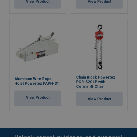
View Product
View Product
Chain Block Powertex
Aluminum Wire Rope
PCB-S2OLP with
Hoist Powertex PAPH-S1
Corolim® Chain
View Product
View Product