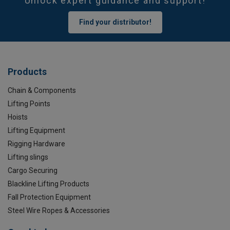
Unlock expert guidance and support!
Find your distributor!
Products
Chain & Components
Lifting Points
Hoists
Lifting Equipment
Rigging Hardware
Lifting slings
Cargo Securing
Blackline Lifting Products
Fall Protection Equipment
Steel Wire Ropes & Accessories