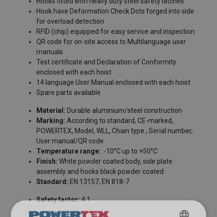
Hooks fitted with heavy duty steel safety latches
Hook have Deformation Check Dots forged into side
for overload detection
RFID (chip) equipped for easy service and inspection
QR code for on-site access to Multilanguage user
manuals
Test certificate and Declaration of Conformity
enclosed with each hoist
14 language User Manual enclosed with each hoist
Spare parts available
FILTERS & SUBCATEGORIES
Material:
Durable aluminium/steel construction
User Manuals
Marking:
According to standard, CE-marked,
POWERTEX, Model, WLL, Chain type , Serial number,
User Manual Powertex Chain Block PACB-S1 (GB).pdf
User manual/QR code
Temperature range:
-10°C up to +50°C
Finish:
White powder coated body, side plate
assembly and hooks black powder coated
Standard:
EN 13157, EN 818-7
Safety factor:
4:1