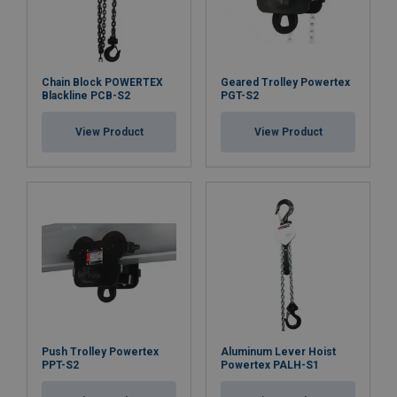
Chain Block POWERTEX
Geared Trolley Powertex
Blackline PCB-S2
PGT-S2
View Product
View Product
Push Trolley Powertex
Aluminum Lever Hoist
PPT-S2
Powertex PALH-S1