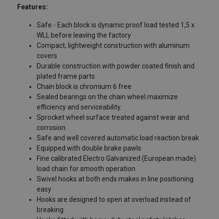
Features:
Safe - Each block is dynamic proof load tested 1,5 x
WLL before leaving the factory
Compact, lightweight construction with aluminum
covers
Durable construction with powder coated finish and
plated frame parts
Chain block is chromium 6 free
Sealed bearings on the chain wheel maximize
efficiency and serviceability.
Sprocket wheel surface treated against wear and
corrosion
Safe and well covered automatic load reaction break
Equipped with double brake pawls
Fine calibrated Electro Galvanized (European made)
load chain for smooth operation
Swivel hooks at both ends makes in line positioning
easy
Hooks are designed to open at overload instead of
breaking