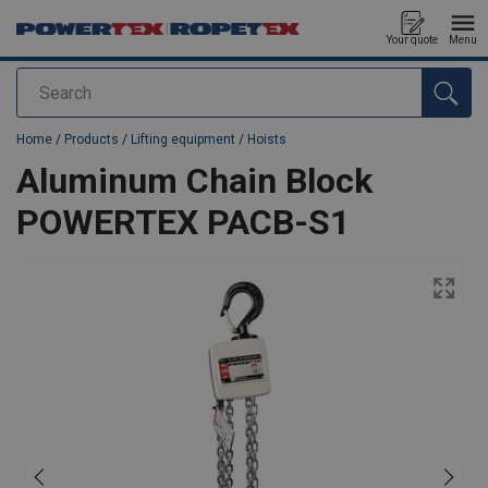
Your quote
Menu
Search
added to your quote
Home
/
Products
/
Lifting equipment
/
Hoists
Aluminum Chain Block
POWERTEX PACB-S1