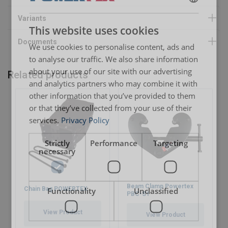
ENGLISH
This website uses cookies
ENGLISH TRANSLATION
We use cookies to personalise content, ads and
to analyse our traffic. We also share information
about your use of our site with our advertising
Related products
and analytics partners who may combine it with
other information that you’ve provided to them
or that they’ve collected from your use of their
services.
Privacy Policy
Strictly
Performance
Targeting
necessary
Beam Clamp Powertex
Chain Bag POWERTEX
Functionality
Unclassified
PBC-S1
View Product
View Product