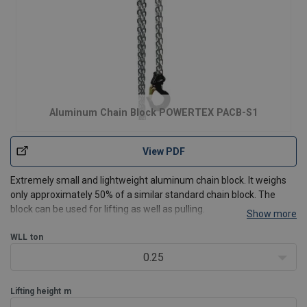
Aluminum Chain Block POWERTEX PACB-S1
View PDF
Extremely small and lightweight aluminum chain block. It weighs
only approximately 50% of a similar standard chain block. The
block can be used for lifting as well as pulling.
Show more
Features:
WLL
ton
Safe - Each block is dynamic proof load tested 1,5 x WLL
before leaving the factory
0.25
Compact, lightweight c
Lifting height
m