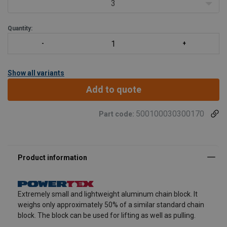
3
Quantity:
Show all variants
Add to quote
500100030300170
Part code:
Extremely small and lightweight aluminum chain block. It
weighs only approximately 50% of a similar standard chain
block. The block can be used for lifting as well as pulling.