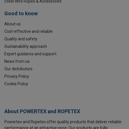
Steel Wire Ropes & Accessories
Good to know
About us
Cost-effective and reliable
Quality and safety
Sustainability approach
Expert guidance and support
News from us
Our distributors
Privacy Policy
Cookie Policy
About POWERTEX and ROPETEX
Powertex and Ropetex offer quality products that deliver reliable
performance at an attractive price. Our products are fully