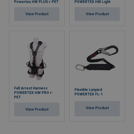
Powertex HW PLUS r-PET
POWERTEX HW Light
View Product
View Product
Fall Arrest Harness
Flexible Lanyard
POWERTEX HW PRO r-
POWERTEX FL-1
PET
View Product
View Product