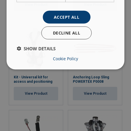
View Product
View Product
ACCEPT ALL
DECLINE ALL
SHOW DETAILS
Cookie Policy
Kit - Universal kit for
Anchoring Loop Sling
access and positioning
POWERTEX P0008
View Product
View Product