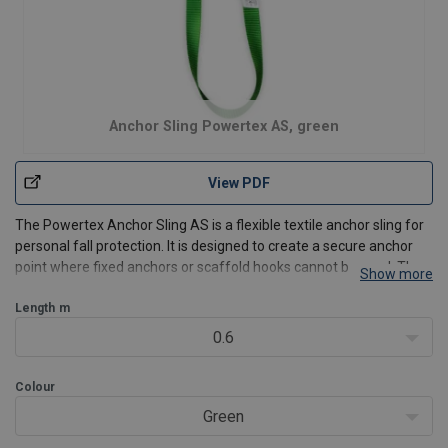
Anchor Sling Powertex AS, green
View PDF
The Powertex Anchor Sling AS is a flexible textile anchor sling for
personal fall protection. It is designed to create a secure anchor
point where fixed anchors or scaffold hooks cannot be used. The
Show more
sling wraps easily around beams, structures, or other suitable
anchor points and connects directly to
Length
m
0.6
Colour
Green