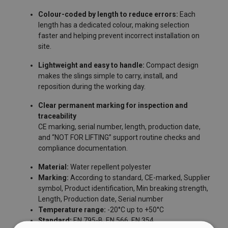
Colour-coded by length to reduce errors:
Each
length has a dedicated colour, making selection
faster and helping prevent incorrect installation on
site.
Lightweight and easy to handle:
Compact design
makes the slings simple to carry, install, and
reposition during the working day.
Clear permanent marking for inspection and
traceability
FILTERS & SUBCATEGORIES
CE marking, serial number, length, production date,
and “NOT FOR LIFTING” support routine checks and
User Manuals
compliance documentation.
Powertex-Anchor-Slings-AS-User-Manual-ML-
Material:
Water repellent polyester
Marking:
According to standard, CE-marked, Supplier
20260114.pdf
symbol, Product identification, Min breaking strength,
Length, Production date, Serial number
Temperature range:
-20°C up to +50°C
Standard:
EN 795-B, EN 566, EN 354