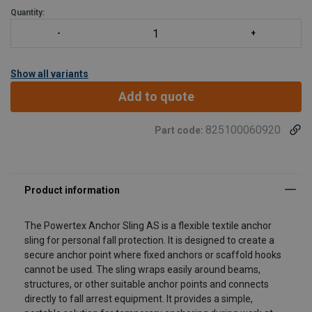
Quantity:
Show all variants
Add to quote
825100060920
Part code:
The Powertex Anchor Sling AS is a flexible textile anchor
sling for personal fall protection. It is designed to create a
secure anchor point where fixed anchors or scaffold hooks
cannot be used. The sling wraps easily around beams,
structures, or other suitable anchor points and connects
directly to fall arrest equipment. It provides a simple,