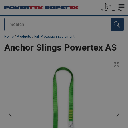
Your quote
Menu
Search
added to your quote
Home
/
Products
/
Fall Protection Equipment
Anchor Slings Powertex AS