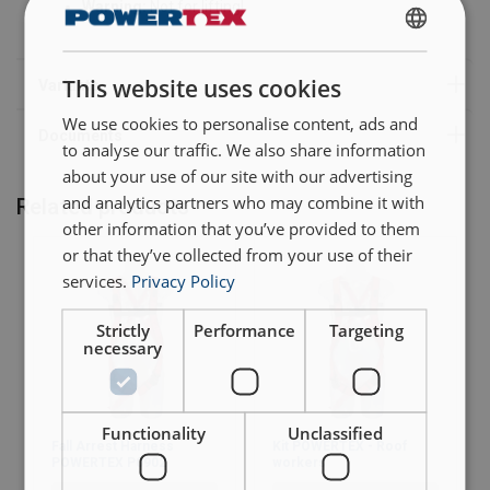
Warning:
Not for lifting!
ENGLISH
This website uses cookies
ENGLISH TRANSLATION
We use cookies to personalise content, ads and
to analyse our traffic. We also share information
about your use of our site with our advertising
and analytics partners who may combine it with
Related products
other information that you’ve provided to them
or that they’ve collected from your use of their
services.
Privacy Policy
Strictly
Performance
Targeting
necessary
Functionality
Unclassified
Fall Arrest Harness
Kit POWERTEX - Roof
POWERTEX P0902
workers