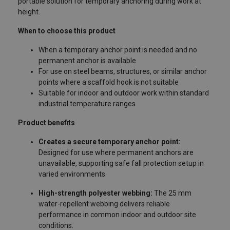
portable solution for temporary anchoring during work at
height.
When to choose this product
When a temporary anchor point is needed and no
permanent anchor is available
For use on steel beams, structures, or similar anchor
points where a scaffold hook is not suitable
Suitable for indoor and outdoor work within standard
industrial temperature ranges
Product benefits
Creates a secure temporary anchor point:
Designed for use where permanent anchors are
unavailable, supporting safe fall protection setup in
varied environments.
High-strength polyester webbing:
The 25 mm
water-repellent webbing delivers reliable
performance in common indoor and outdoor site
conditions.