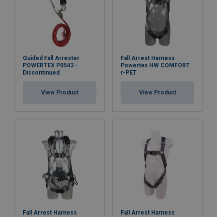
Guided Fall Arrester
Fall Arrest Harness
POWERTEX P0543 -
Powertex HW COMFORT
Discontinued
r-PET
View Product
View Product
Fall Arrest Harness
Fall Arrest Harness