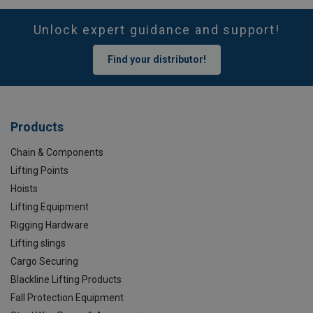
Unlock expert guidance and support!
Find your distributor!
Products
Chain & Components
Lifting Points
Hoists
Lifting Equipment
Rigging Hardware
Lifting slings
Cargo Securing
Blackline Lifting Products
Fall Protection Equipment