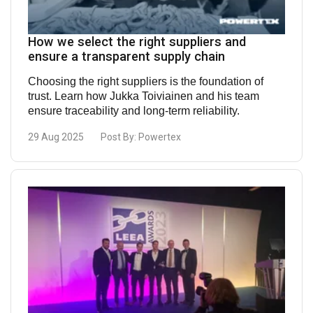
How we select the right suppliers and
ensure a transparent supply chain
Choosing the right suppliers is the foundation of
trust. Learn how Jukka Toiviainen and his team
ensure traceability and long-term reliability.
29 Aug 2025
Post By:
Powertex