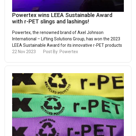
Powertex wins LEEA Sustainable Award
with r-PET slings and lashings!
Powertex, the renowned brand of Axel Johnson
International – Lifting Solutions Group, has won the 2023
LEEA Sustainable Award for its innovative r-PET products
22 Nov 2023
Post By:
Powertex
ENGLISH
This website uses cookies
ENGLISH TRANSLATION
We use cookies to personalise content, ads and
to analyse our traffic. We also share information
about your use of our site with our advertising
and analytics partners who may combine it with