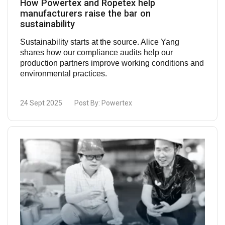
How Powertex and Ropetex help
manufacturers raise the bar on
sustainability
Sustainability starts at the source. Alice Yang
shares how our compliance audits help our
production partners improve working conditions and
environmental practices.
24 Sept 2025
Post By:
Powertex