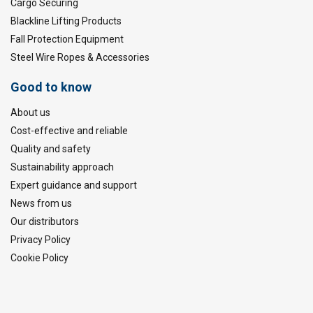
Cargo Securing
Blackline Lifting Products
Fall Protection Equipment
Steel Wire Ropes & Accessories
Good to know
About us
Cost-effective and reliable
Quality and safety
Sustainability approach
Expert guidance and support
News from us
Our distributors
Privacy Policy
Cookie Policy