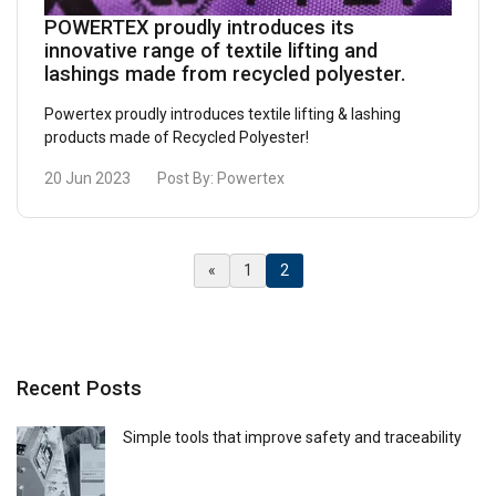
other information that you’ve provided to them
POWERTEX proudly introduces its
innovative range of textile lifting and
or that they’ve collected from your use of their
lashings made from recycled polyester.
services.
Privacy Policy
Powertex proudly introduces textile lifting & lashing
Strictly
Performance
Targeting
products made of Recycled Polyester!
necessary
20 Jun 2023
Post By:
Powertex
Functionality
Unclassified
(Current)
«
1
2
ACCEPT ALL
Recent Posts
DECLINE ALL
Simple tools that improve safety and traceability
SHOW DETAILS