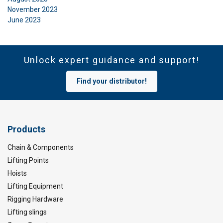
November 2023
June 2023
Unlock expert guidance and support!
Find your distributor!
Products
Chain & Components
Lifting Points
Hoists
Lifting Equipment
Rigging Hardware
Lifting slings