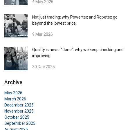
4 May 2026
Cookie Policy
Not just trading: why Powertex and Ropetex go
beyond the lowest price
9 Mar 2026
Quality is never “done”: why we keep checking and
improving
30 Dec 2025
Archive
May 2026
March 2026
December 2025
November 2025
October 2025
September 2025
August 2025