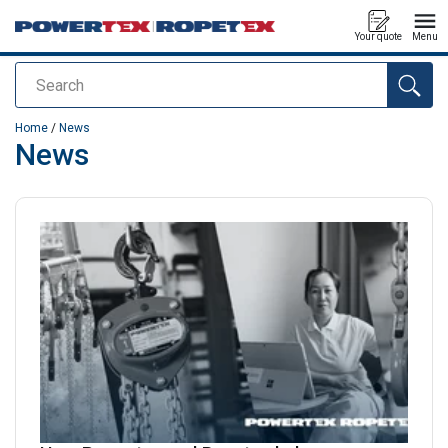
Your quote
Menu
Search
added to your quote
Home
/
News
News