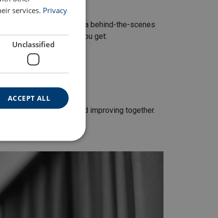
eir services.
Privacy
uct audits are more than a behind-the-scenes
sks in the supply chain.
You get:
Unclassified
ACCEPT ALL
re about building trust and improving together.
fits.”