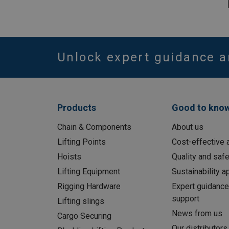
Unlock expert guidance a
Products
Good to kno
Chain & Components
About us
Lifting Points
Cost-effective a
Hoists
Quality and safe
Lifting Equipment
Sustainability 
Rigging Hardware
Expert guidance
support
Lifting slings
News from us
Cargo Securing
Our distributors