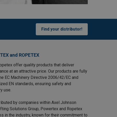
Find your distributor!
TEX and ROPETEX
petex offer quality products that deliver
ance at an attractive price. Our products are fully
the EC Machinery Directive 2006/42/EC and
ized EN standards, ensuring safety and
ry use.
tributed by companies within Axel Johnson
Lifting Solutions Group, Powertex and Ropetex
s in the industry, known for their commitment to