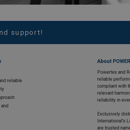
nd support!
w
About POWER
Powertex and Ro
reliable perform
nd reliable
compliant with 
ty
relevant harmon
approach
reliability in eve
 and
Exclusively dis
International's 
are trusted name