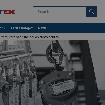
tors
Aspire Range™
News
cturers raise the bar on sustainability