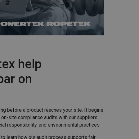
ex help
bar on
ng before a product reaches your site. It begins
 on-site compliance audits with our suppliers.
l responsibility, and environmental practices.
 to learn how our audit process supports fair