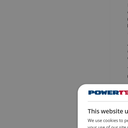
This website 
We use cookies to pe
your use of our site