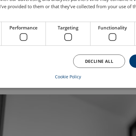
Why this matters to our customers
’ve provided to them or that they’ve collected from your use of th
For buyers and procurement teams, our compliance code of cond
process. They help improve supplier responsibility and reduce ri
Performance
Targeting
Functionality
Reliable, compliant products
Transparent sourcing practices
Lower supply chain risk
A partner that helps you meet your ESG goals
DECLINE ALL
“Our audits are not about ticking boxes,” Alice concludes. “They a
When we raise standards across our supply chain, everyone bene
Cookie Policy