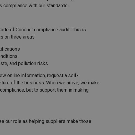
s compliance with our standards.
 Code of Conduct compliance audit. This is
s on three areas:
ifications
onditions
te, and pollution risks
iew online information, request a self-
nature of the business. When we arrive, we make
ck compliance, but to support them in making
ee our role as helping suppliers make those