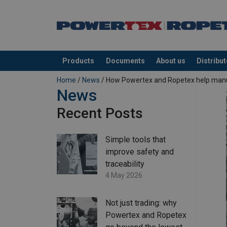
Products
Documents
About us
Distribu
added to your quote
Home
/
News
/ How Powertex and Ropetex help manufa
News
Recent Posts
Simple tools that
improve safety and
traceability
4 May 2026
Not just trading: why
Powertex and Ropetex