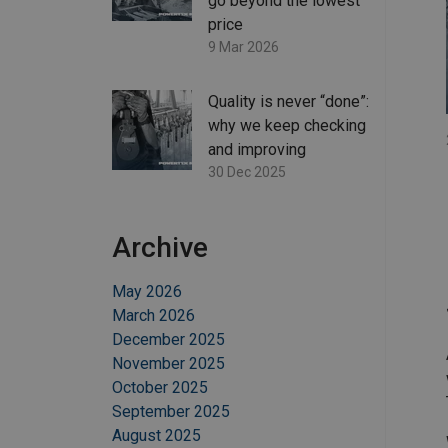
go beyond the lowest
price
9 Mar 2026
Quality is never “done”:
why we keep checking
and improving
30 Dec 2025
Archive
May 2026
March 2026
December 2025
November 2025
October 2025
September 2025
August 2025