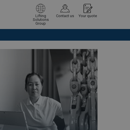
Lifting
Contact us
Your quote
Solutions
Group
Continue
Request quotation