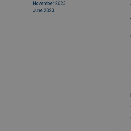
November 2023
June 2023