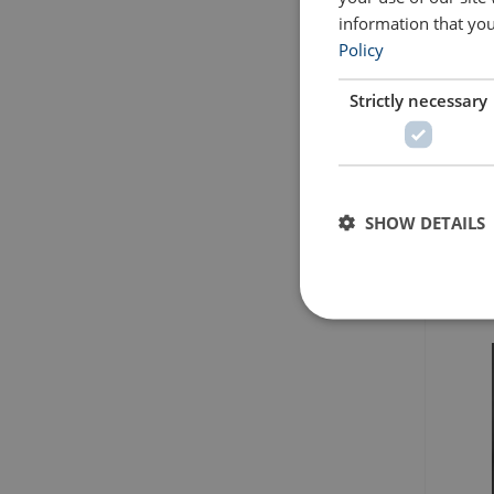
information that you
Policy
Strictly necessary
SHOW DETAILS