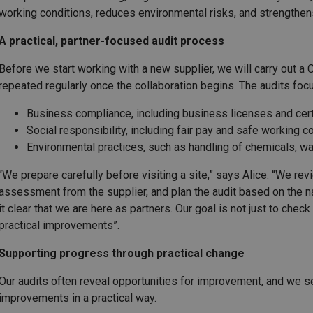
working conditions, reduces environmental risks, and strengthen
A practical, partner-focused audit process
Before we start working with a new supplier, we will carry out a
repeated regularly once the collaboration begins. The audits focu
Business compliance, including business licenses and cert
Social responsibility, including fair pay and safe working c
Environmental practices, such as handling of chemicals, was
“We prepare carefully before visiting a site,” says Alice. “We rev
assessment from the supplier, and plan the audit based on the 
it clear that we are here as partners. Our goal is not just to che
practical improvements”.
Supporting progress through practical change
Our audits often reveal opportunities for improvement, and we s
improvements in a practical way.