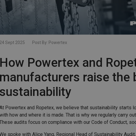
24 Sept 2025
Post By:
Powertex
How Powertex and Ropet
manufacturers raise the 
sustainability
At Powertex and Ropetex, we believe that sustainability starts lo
with how and where it is made. That is why we regularly carry out
These audits focus on compliance with our Code of Conduct, socia
We spoke with Alice Yang, Regional Head of Sustainability Audit,