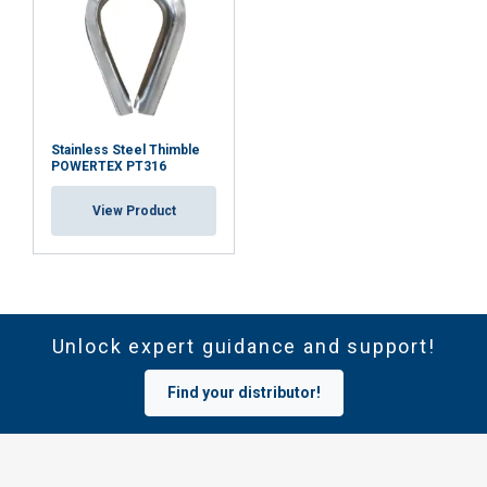
Stainless Steel Thimble
POWERTEX PT316
View Product
Unlock expert guidance and support!
Find your distributor!