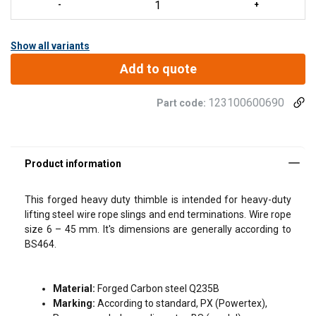
Show all variants
Add to quote
123100600690
Part code:
FILTERS & SUBCATEGORIES
This forged heavy duty thimble is intended for heavy-duty
Legal Documents
lifting steel wire rope slings and end terminations. Wire rope
size 6 – 45 mm. It's dimensions are generally according to
Powertex-Heavy-Duty-Thimble-PT464BS-2.1Cert-
BS464.
ML-20260709.pdf
Material:
Forged Carbon steel Q235B
Marking:
According to standard, PX (Powertex),