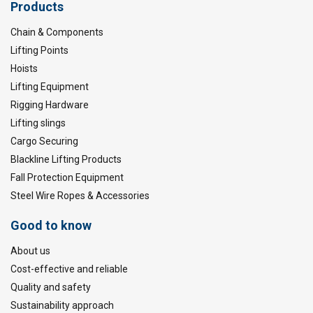
Products
Chain & Components
Lifting Points
Hoists
Lifting Equipment
Rigging Hardware
Lifting slings
Cargo Securing
Blackline Lifting Products
Fall Protection Equipment
Steel Wire Ropes & Accessories
Good to know
About us
Cost-effective and reliable
Quality and safety
Sustainability approach