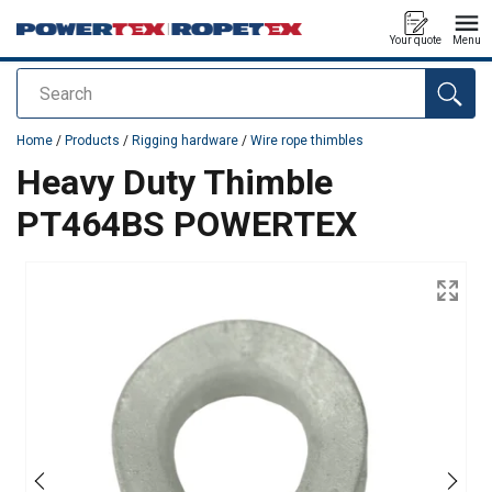
Your quote
Menu
Search
added to your quote
Home
/
Products
/
Rigging hardware
/
Wire rope thimbles
Heavy Duty Thimble
PT464BS POWERTEX