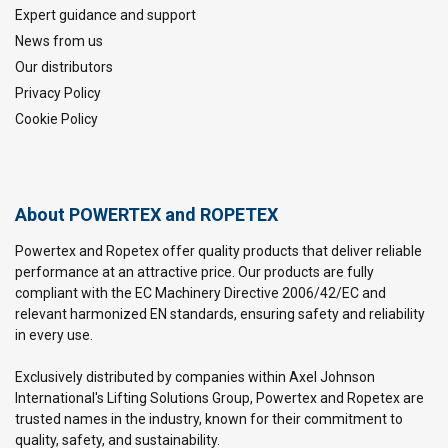
Expert guidance and support
News from us
Our distributors
Privacy Policy
Cookie Policy
About POWERTEX and ROPETEX
Powertex and Ropetex offer quality products that deliver reliable
performance at an attractive price. Our products are fully
compliant with the EC Machinery Directive 2006/42/EC and
relevant harmonized EN standards, ensuring safety and reliability
in every use.
Exclusively distributed by companies within Axel Johnson
International's Lifting Solutions Group, Powertex and Ropetex are
trusted names in the industry, known for their commitment to
quality, safety, and sustainability.