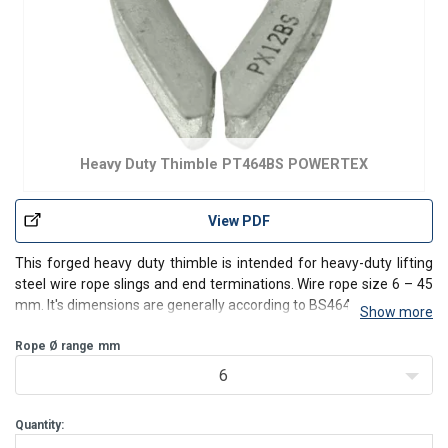
Heavy Duty Thimble PT464BS POWERTEX
View PDF
This forged heavy duty thimble is intended for heavy-duty lifting
steel wire rope slings and end terminations. Wire rope size 6 – 45
mm. It's dimensions are generally according to BS464.
Show more
Rope Ø range
mm
6
Quantity: