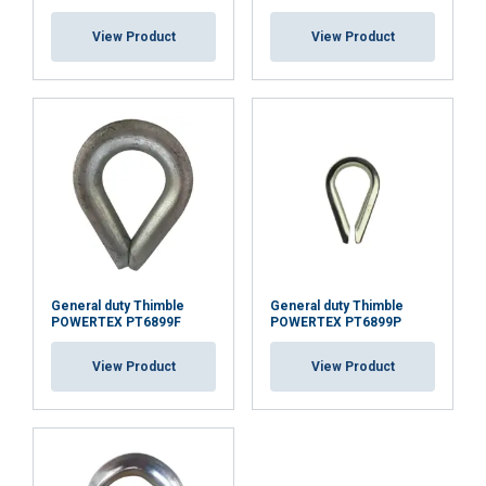
necessary
View Product
View Product
Functionality
Unclassified
ACCEPT ALL
DECLINE ALL
General duty Thimble
General duty Thimble
POWERTEX PT6899F
POWERTEX PT6899P
SHOW DETAILS
Cookie Policy
View Product
View Product