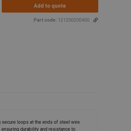
Add to quote
Part code:
121200200400
 secure loops at the ends of steel wire
 ensuring durability and resistance to