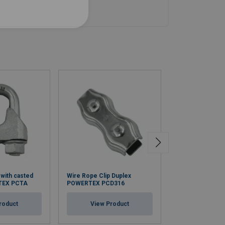
 with casted
Wire Rope Clip Duplex
Wire Rope Clip 
TEX PCTA
POWERTEX PCD316
Bridge Powerte
roduct
View Product
View Pr