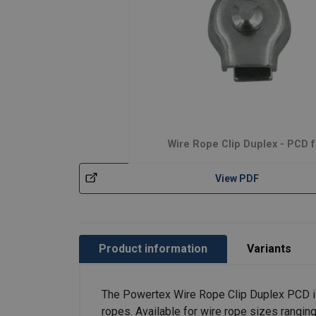
Wire Rope Clip Duplex - PCD f
View PDF
Product information
Variants
The Powertex Wire Rope Clip Duplex PCD is d
ropes. Available for wire rope sizes ranging