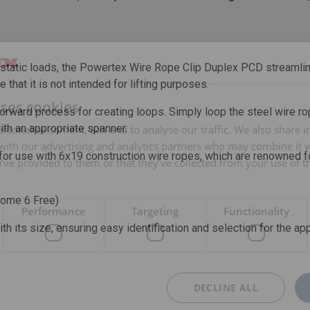
g static loads, the Powertex Wire Rope Clip Duplex PCD streamline
e that it is not intended for lifting purposes.
uses cookies
tforward process for creating loops. Simply loop the steel wire r
with an appropriate spanner.
rsonalise content, ads and to analyse our traffic. We also share 
 with our advertising and analytics partners who may combine it 
 for use with 6x19 construction wire ropes, which are renowned for
’ve provided to them or that they’ve collected from your use of th
rome 6 Free)
Performance
Targeting
Functionality
th its size, ensuring easy identification and selection for the ap
DECLINE ALL