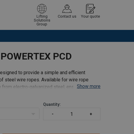
Lifting
Contact us
Your quote
Solutions
Group
Continue
Request quotation
ex POWERTEX PCD
signed to provide a simple and efficient
of steel wire ropes. Available for wire rope
Show more
e from electro-galvanized steel, ensuring
Quantity: