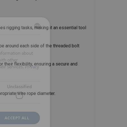
s rigging tasks, making it an essential tool
ENGLISH
ENGLISH TRANSLATION
ope around each side of the threaded bolt
information about
with other
 their flexibility, ensuring a secure and
eir services.
Privacy
Unclassified
propriate wire rope diameter.
ACCEPT ALL