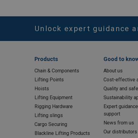
Unlock expert guidance a
Products
Good to kno
Chain & Components
About us
Lifting Points
Cost-effective a
Hoists
Quality and safe
Lifting Equipment
Sustainability 
Rigging Hardware
Expert guidance
support
Lifting slings
News from us
Cargo Securing
Our distributors
Blackline Lifting Products