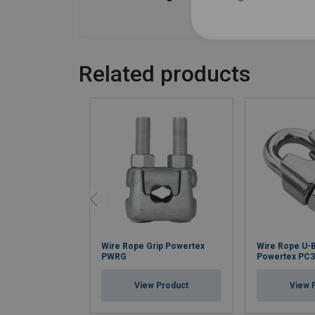
Related products
Wire Rope Grip Powertex
Wire Rope U-B
PWRG
Powertex PC
View Product
View 