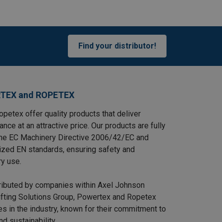
Find your distributor!
TEX and ROPETEX
petex offer quality products that deliver
ance at an attractive price. Our products are fully
the EC Machinery Directive 2006/42/EC and
ized EN standards, ensuring safety and
ry use.
tributed by companies within Axel Johnson
Lifting Solutions Group, Powertex and Ropetex
s in the industry, known for their commitment to
and sustainability.