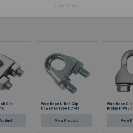
Cookie Policy
olt Clip
Wire Rope U-Bolt Clip
Wire Rope Clip
316
Powertex Type PC741
Bridge POWER
Product
View Product
View P