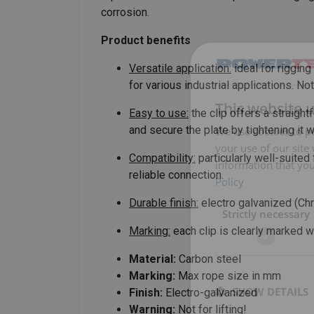
corrosion.
Product benefits
Versatile application:
ideal for riggin
for various industrial applications. Not
This website 
Easy to use:
the clip offers a straigh
and secure the plate by tightening it 
We use cookies to pe
your use of our site
Compatibility:
particularly well-suited
information that you
reliable connection.
Policy
Durable finish:
electro galvanized (Ch
Strictly necessary
Marking:
each clip is clearly marked wi
Material:
Carbon steel
Marking:
Max rope size in mm
SHOW DETAILS
Finish:
Electro-galvanized
Warning:
Not for lifting!