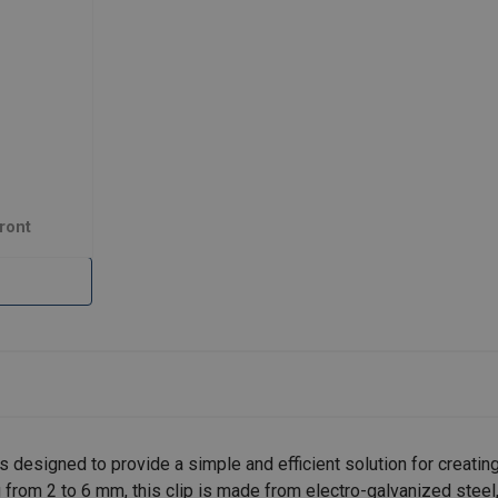
ront
esigned to provide a simple and efficient solution for creating
 from 2 to 6 mm, this clip is made from electro-galvanized steel,