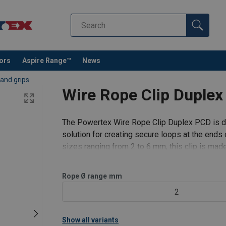
tors
Aspire Range™
News
 and grips
Wire Rope Clip Dupl
The Powertex Wire Rope Clip Duplex PCD is de
solution for creating secure loops at the ends 
sizes ranging from 2 to 6 mm, this clip is mad
durability and resistance to corros
Filter
Rope Ø range
mm
2
Show all variants