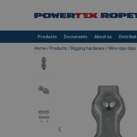
Products
Documents
About us
Distribu
added to your quote
Home
/
Products
/
Rigging hardware
/
Wire rope clips