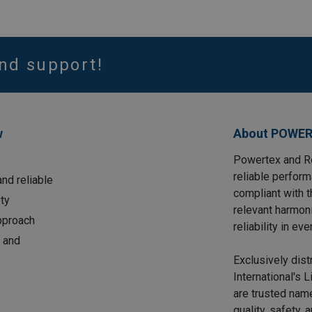
nd support!
w
About POWER
Powertex and Ro
reliable perform
nd reliable
compliant with 
ty
relevant harmon
approach
reliability in eve
 and
Exclusively dis
International's 
are trusted name
quality, safety, 