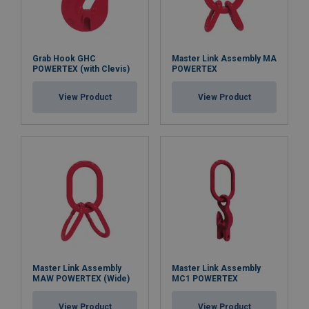
Grab Hook GHC
Master Link Assembly MA
POWERTEX (with Clevis)
POWERTEX
View Product
View Product
Master Link Assembly
Master Link Assembly
MAW POWERTEX (Wide)
MC1 POWERTEX
View Product
View Product