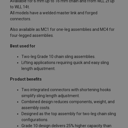
Available for 6 mm up to 16 mm chain and from WLL 2t up
to WLL 14t.
All models have a welded master link and forged
connectors.
Also available as MC1 for one-leg assemblies and MC4 for
four-legged assemblies.
Best used for
Two-leg Grade 10 chain sling assemblies.
Lifting applications requiring quick and easy sling
length adjustment.
Product benefits
Two integrated connectors with shortening hooks
simplify sling length adjustment.
Combined design reduces components, weight, and
assembly costs.
Designed as the top assembly for two-leg chain sling
configurations.
Grade 10 design delivers 25% higher capacity than