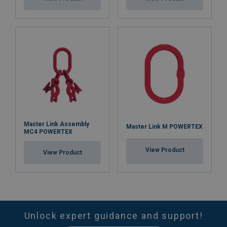
Master Link Assembly
Master Link M POWERTEX
MC4 POWERTEX
View Product
View Product
Unlock expert guidance and support!