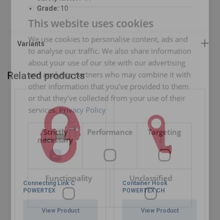
ENGLISH
Grade:
10
This website uses cookies
ENGLISH TRANSLATION
We use cookies to personalise content, ads and
to analyse our traffic. We also share information
about your use of our site with our advertising
and analytics partners who may combine it with
Related products
other information that you’ve provided to them
or that they’ve collected from your use of their
services.
Privacy Policy
Strictly
Performance
Targeting
necessary
Functionality
Unclassified
Connecting Link C
Container Hook
POWERTEX
POWERTEX CH
View Product
View Product