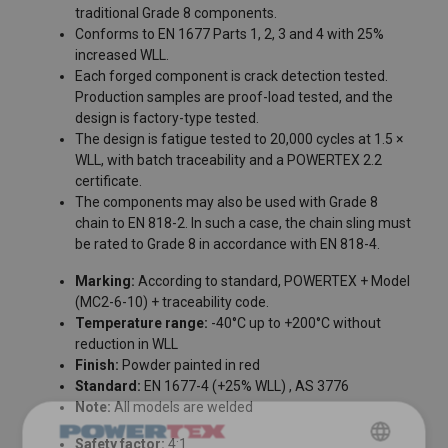
traditional Grade 8 components.
Conforms to EN 1677 Parts 1, 2, 3 and 4 with 25%
increased WLL.
Each forged component is crack detection tested.
Production samples are proof-load tested, and the
design is factory-type tested.
The design is fatigue tested to 20,000 cycles at 1.5 ×
WLL, with batch traceability and a POWERTEX 2.2
certificate.
The components may also be used with Grade 8
chain to EN 818-2. In such a case, the chain sling must
be rated to Grade 8 in accordance with EN 818-4.
FILTERS & SUBCATEGORIES
Marking:
According to standard, POWERTEX + Model
(MC2-6-10) + traceability code.
Temperature range:
-40°C up to +200°C without
reduction in WLL
Finish:
Powder painted in red
Standard:
EN 1677-4 (+25% WLL) , AS 3776
Note:
All models are welded
Safety factor:
4:1