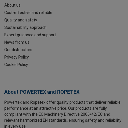
About us
Cost-effective and reliable
Quality and safety
Sustainability approach
Expert guidance and support
News from us
Our distributors
Privacy Policy
Cookie Policy
About POWERTEX and ROPETEX
Powertex and Ropetex offer quality products that deliver reliable
performance at an attractive price. Our products are fully
compliant with the EC Machinery Directive 2006/42/EC and
relevant harmonized EN standards, ensuring safety and reliability
in every use.