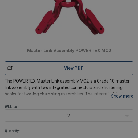
Master Link Assembly POWERTEX MC2
View PDF
The POWERTEX Master Link assembly MC2 is a Grade 10 master
link assembly with two integrated connectors and shortening
hooks for two-leg chain sling assemblies. The integrated design
Show more
allows both sling legs to be adjusted quickly for different lifting
applications while reducing the number of separat
WLL
ton
2
Quantity: