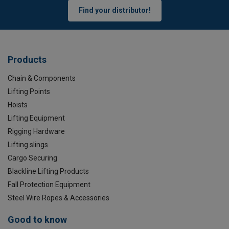
Find your distributor!
Products
Chain & Components
Lifting Points
Hoists
Lifting Equipment
Rigging Hardware
Lifting slings
Cargo Securing
Blackline Lifting Products
Fall Protection Equipment
Steel Wire Ropes & Accessories
Good to know