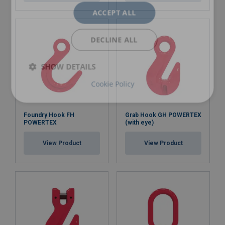
ACCEPT ALL
DECLINE ALL
SHOW DETAILS
Cookie Policy
Foundry Hook FH
Grab Hook GH POWERTEX
POWERTEX
(with eye)
View Product
View Product