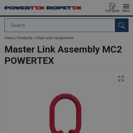
Your quote
Menu
Search
added to your quote
Home
/
Products
/
Chain and components
Master Link Assembly MC2
POWERTEX