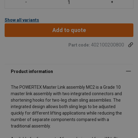
Show all variants
Add to quote
402100200800
Part code:
The POWERTEX Master Link assembly MC2 is a Grade 10
master link assembly with two integrated connectors and
shortening hooks for two-leg chain sling assemblies. The
integrated design allows both sling legs to be adjusted
quickly for different lifting applications while reducing the
number of separate components compared with a
traditional assembly.