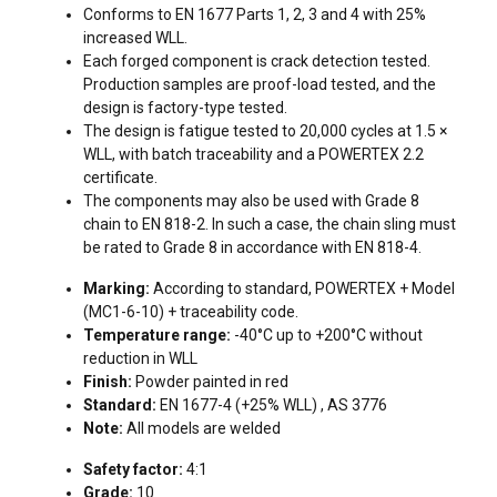
Conforms to EN 1677 Parts 1, 2, 3 and 4 with 25%
increased WLL.
Each forged component is crack detection tested.
Production samples are proof-load tested, and the
design is factory-type tested.
The design is fatigue tested to 20,000 cycles at 1.5 ×
WLL, with batch traceability and a POWERTEX 2.2
certificate.
The components may also be used with Grade 8
chain to EN 818-2. In such a case, the chain sling must
be rated to Grade 8 in accordance with EN 818-4.
FILTERS & SUBCATEGORIES
Marking:
According to standard, POWERTEX + Model
(MC1-6-10) + traceability code.
Temperature range:
-40°C up to +200°C without
reduction in WLL
Finish:
Powder painted in red
Standard:
EN 1677-4 (+25% WLL) , AS 3776
Note:
All models are welded
Safety factor:
4:1
Grade:
10