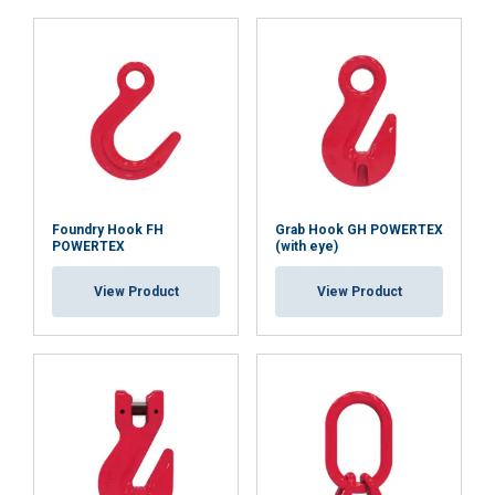
ACCEPT ALL
DECLINE ALL
SHOW DETAILS
Cookie Policy
Foundry Hook FH
Grab Hook GH POWERTEX
POWERTEX
(with eye)
View Product
View Product