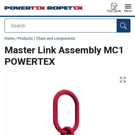
Your quote
Menu
Search
added to your quote
Home
/
Products
/
Chain and components
Master Link Assembly MC1
POWERTEX