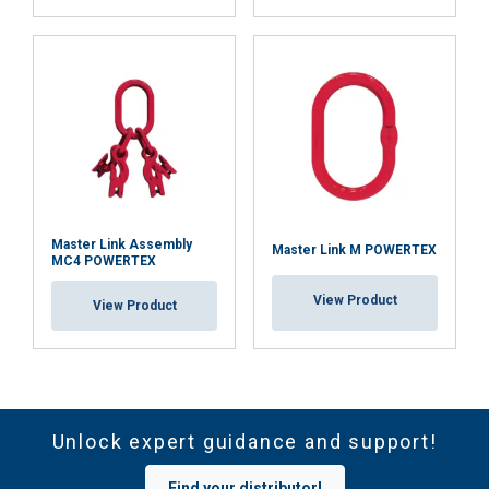
Master Link Assembly
Master Link M POWERTEX
MC4 POWERTEX
View Product
View Product
Unlock expert guidance and support!
Find your distributor!