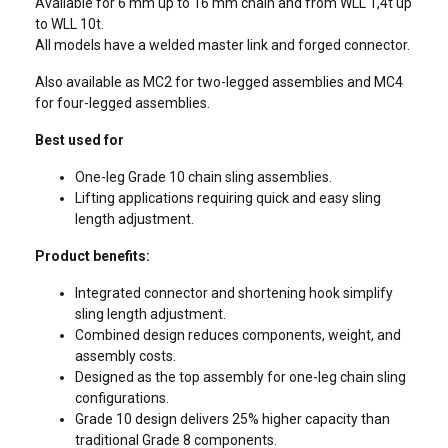
Available for 6 mm up to 16 mm chain and from WLL 1,4t up
to WLL 10t.
All models have a welded master link and forged connector.
Also available as MC2 for two-legged assemblies and MC4
for four-legged assemblies.
Best used for
One-leg Grade 10 chain sling assemblies.
Lifting applications requiring quick and easy sling
length adjustment.
Product benefits:
Integrated connector and shortening hook simplify
sling length adjustment.
Combined design reduces components, weight, and
assembly costs.
Designed as the top assembly for one-leg chain sling
configurations.
Grade 10 design delivers 25% higher capacity than
traditional Grade 8 components.