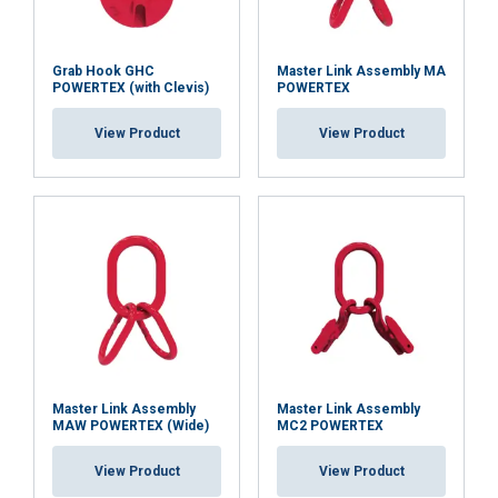
Grab Hook GHC
Master Link Assembly MA
POWERTEX (with Clevis)
POWERTEX
View Product
View Product
Master Link Assembly
Master Link Assembly
MAW POWERTEX (Wide)
MC2 POWERTEX
View Product
View Product