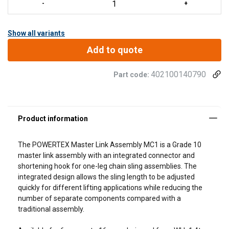
Show all variants
Add to quote
402100140790
Part code:
The POWERTEX
Master Link Assembly MC1
is a Grade 10
master link assembly with an integrated connector and
shortening hook for one-leg chain sling assemblies. The
integrated design allows the sling length to be adjusted
quickly for different lifting applications while reducing the
number of separate components compared with a
traditional assembly.