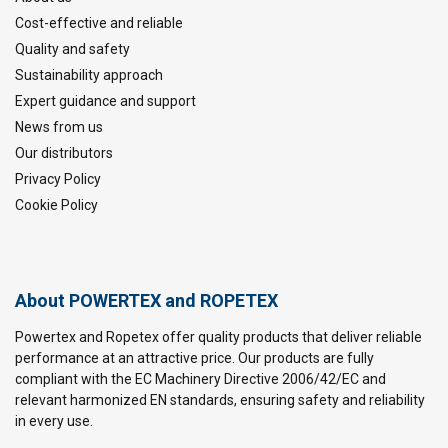
Cost-effective and reliable
Quality and safety
Sustainability approach
Expert guidance and support
News from us
Our distributors
Privacy Policy
Cookie Policy
About POWERTEX and ROPETEX
Powertex and Ropetex offer quality products that deliver reliable
performance at an attractive price. Our products are fully
compliant with the EC Machinery Directive 2006/42/EC and
relevant harmonized EN standards, ensuring safety and reliability
in every use.