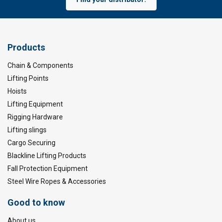
Products
Chain & Components
Lifting Points
Hoists
Lifting Equipment
Rigging Hardware
Lifting slings
Cargo Securing
Blackline Lifting Products
Fall Protection Equipment
Steel Wire Ropes & Accessories
Good to know
About us