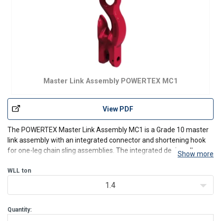
Master Link Assembly POWERTEX MC1
View PDF
The POWERTEX
Master Link Assembly MC1
is a Grade 10 master
link assembly with an integrated connector and shortening hook
for one-leg chain sling assemblies. The integrated design allows
Show more
the sling length to be adjusted quickly for different lifting
applications while reducing the number of separat
WLL
ton
1.4
Quantity: