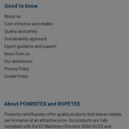
Good to know
About us
Cost-effective and reliable
Quality and safety
Sustainability approach
Expert guidance and support
News from us
Our distributors
Privacy Policy
Cookie Policy
About POWERTEX and ROPETEX
Powertex and Ropetex offer quality products that deliver reliable
performance at an attractive price. Our products are fully
compliant with the EC Machinery Directive 2006/42/EC and