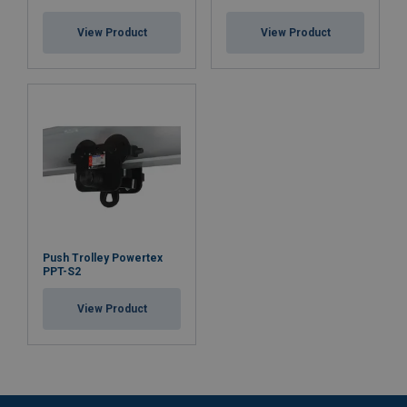
View Product
View Product
Push Trolley Powertex
PPT-S2
View Product