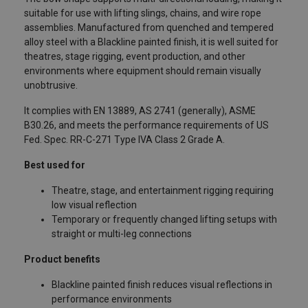
suitable for use with lifting slings, chains, and wire rope
assemblies. Manufactured from quenched and tempered
alloy steel with a Blackline painted finish, it is well suited for
theatres, stage rigging, event production, and other
environments where equipment should remain visually
unobtrusive.
It complies with EN 13889, AS 2741 (generally), ASME
B30.26, and meets the performance requirements of US
Fed. Spec. RR-C-271 Type IVA Class 2 Grade A.
Best used for
Theatre, stage, and entertainment rigging requiring
low visual reflection
Temporary or frequently changed lifting setups with
straight or multi-leg connections
Product benefits
Blackline painted finish reduces visual reflections in
performance environments