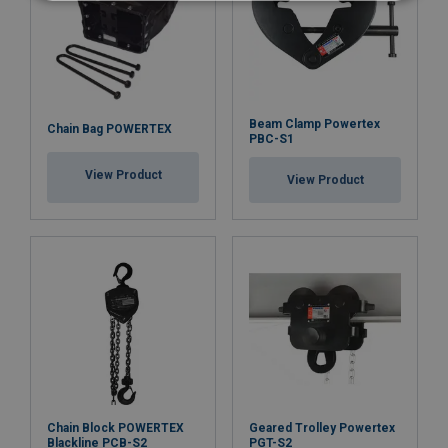
Beam Clamp Powertex
Chain Bag POWERTEX
PBC-S1
View Product
View Product
Chain Block POWERTEX
Geared Trolley Powertex
Blackline PCB-S2
PGT-S2