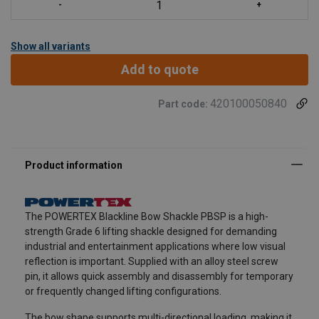
Show all variants
Add to quote
420100050840
Part code:
The POWERTEX Blackline Bow Shackle PBSP is a high-
strength Grade 6 lifting shackle designed for demanding
industrial and entertainment applications where low visual
reflection is important. Supplied with an alloy steel screw
pin, it allows quick assembly and disassembly for temporary
or frequently changed lifting configurations.
The bow shape supports multi-directional loading, making it