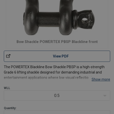
Bow Shackle POWERTEX PBSP Blackline front
View PDF
The POWERTEX Blackline Bow Shackle PBSP is a high-strength
Grade 6 lifting shackle designed for demanding industrial and
entertainment applications where low visual reflection is
Show more
important. Supplied with an alloy steel screw pin, it allows quick
assembly and disassembly for temporary or frequently c
WLL
0.5
Quantity: