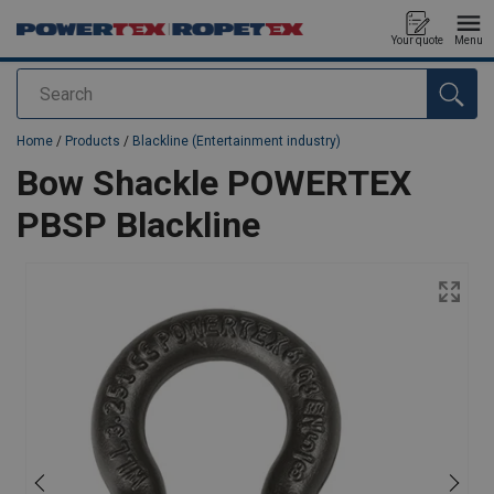
Your quote
Menu
Search
added to your quote
Home
/
Products
/
Blackline (Entertainment industry)
Bow Shackle POWERTEX
PBSP Blackline