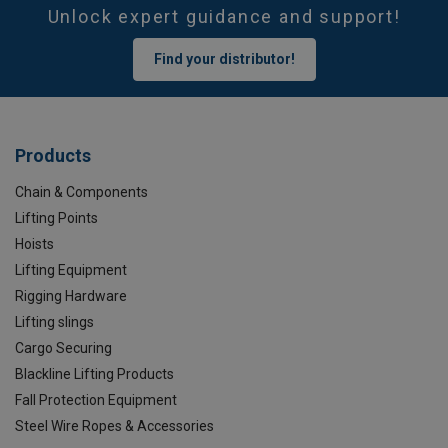
Unlock expert guidance and support!
Find your distributor!
Products
Chain & Components
Lifting Points
Hoists
Lifting Equipment
Rigging Hardware
Lifting slings
Cargo Securing
Blackline Lifting Products
Fall Protection Equipment
Steel Wire Ropes & Accessories