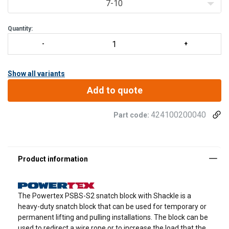
7-10
Quantity:
Show all variants
Add to quote
424100200040
Part code:
The Powertex PSBS-S2 snatch block with Shackle is a
heavy-duty snatch block that can be used for temporary or
permanent lifting and pulling installations. The block can be
used to redirect a wire rope or to increase the load that the