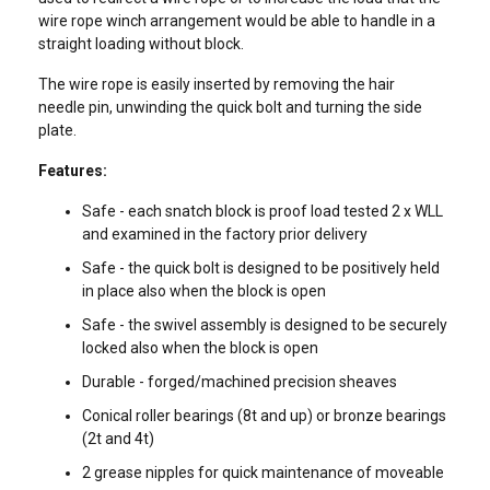
wire rope winch arrangement would be able to handle in a
straight loading without block.
The wire rope is easily inserted by removing the hair
needle pin, unwinding the quick bolt and turning the side
plate.
Features:
Safe - each snatch block is proof load tested 2 x WLL
and examined in the factory prior delivery
Safe - the quick bolt is designed to be positively held
in place also when the block is open
Safe - the swivel assembly is designed to be securely
locked also when the block is open
Durable - forged/machined precision sheaves
Conical roller bearings (8t and up) or bronze bearings
(2t and 4t)
ENGLISH
2 grease nipples for quick maintenance of moveable