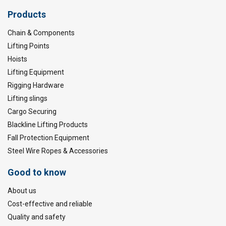
Products
Chain & Components
Lifting Points
Hoists
Lifting Equipment
Rigging Hardware
Lifting slings
Cargo Securing
Blackline Lifting Products
Fall Protection Equipment
Steel Wire Ropes & Accessories
Good to know
About us
Cost-effective and reliable
Quality and safety