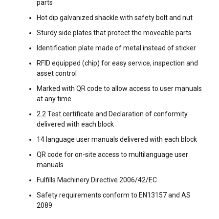
This website uses cookies
parts
ENGLISH TRANSLATION
We use cookies to personalise content, ads and
Hot dip galvanized shackle with safety bolt and nut
to analyse our traffic. We also share information
Sturdy side plates that protect the moveable parts
about your use of our site with our advertising
Identification plate made of metal instead of sticker
and analytics partners who may combine it with
RFID equipped (chip) for easy service, inspection and
other information that you’ve provided to them
asset control
or that they’ve collected from your use of their
services.
Privacy Policy
Marked with QR code to allow access to user manuals
at any time
Strictly
Performance
Targeting
2.2 Test certificate and Declaration of conformity
necessary
delivered with each block
14 language user manuals delivered with each block
QR code for on-site access to multilanguage user
Functionality
Unclassified
manuals
FILTERS & SUBCATEGORIES
Fulfills Machinery Directive 2006/42/EC
Safety requirements conform to EN13157 and AS
User Manuals
2089
ACCEPT ALL