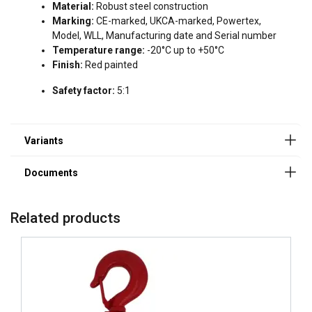
Powertex-Snatch-Block-PSBS-S2-PSBH-S2-User-
Material:
Robust steel construction
Manual-ML-20240503.pdf
Marking:
CE-marked, UKCA-marked, Powertex,
DECLINE ALL
Model, WLL, Manufacturing date and Serial number
Temperature range:
-20°C up to +50°C
SHOW DETAILS
Finish:
Red painted
Cookie Policy
Safety factor:
5:1
Related products