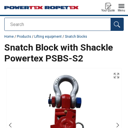
Your quote
Menu
Search
added to your quote
Home
/
Products
/
Lifting equipment
/
Snatch blocks
Snatch Block with Shackle
Powertex PSBS-S2