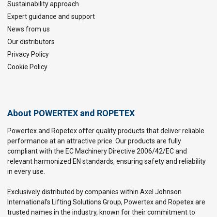
Sustainability approach
Expert guidance and support
News from us
Our distributors
Privacy Policy
Cookie Policy
About POWERTEX and ROPETEX
Powertex and Ropetex offer quality products that deliver reliable
performance at an attractive price. Our products are fully
compliant with the EC Machinery Directive 2006/42/EC and
relevant harmonized EN standards, ensuring safety and reliability
in every use.
Exclusively distributed by companies within Axel Johnson
International's Lifting Solutions Group, Powertex and Ropetex are
trusted names in the industry, known for their commitment to