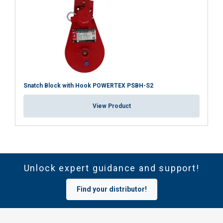
Snatch Block with Hook POWERTEX PSBH-S2
View Product
Unlock expert guidance and support!
Find your distributor!