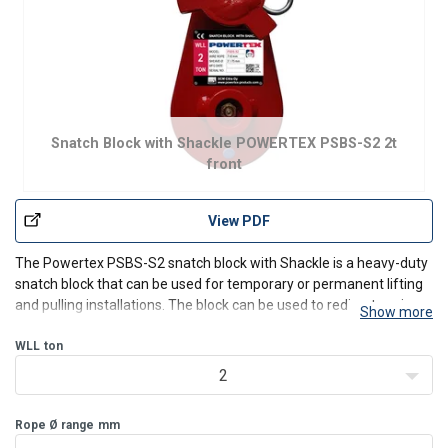
Snatch Block with Shackle POWERTEX PSBS-S2 2t
front
View PDF
The Powertex PSBS-S2 snatch block with Shackle is a heavy-duty
snatch block that can be used for temporary or permanent lifting
and pulling installations. The block can be used to redirect a wire
Show more
rope or to increase the load that the wire rope winch arrangement
would be able to handle in a straight
WLL
ton
2
Rope Ø range
mm